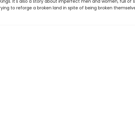
Kings. It's also a story about imperfect men and women, full of 
rying to reforge a broken land in spite of being broken themselve