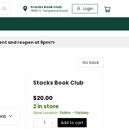
Stacks Book Club
Login
1880 E Tangerine Road
vent and reopen at 9pm!
✨
Go back
Stacks Book Club
$20.00
2 in store
Store Location
:
Fiction - Fantasy
ons
Add to cart