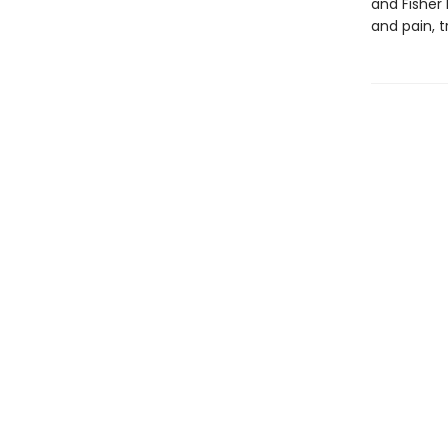
and Fisher 
and pain, t