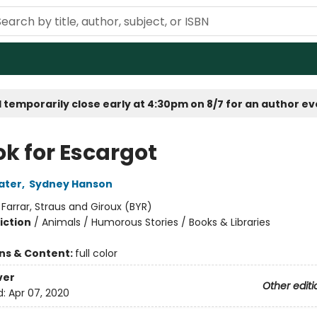
 temporarily close early at 4:30pm on 8/7 for an author e
ok for Escargot
ater
,
Sydney Hanson
:
Farrar, Straus and Giroux (BYR)
iction
/
Animals / Humorous Stories / Books & Libraries
ons & Content:
full color
ver
Other editi
d:
Apr 07, 2020