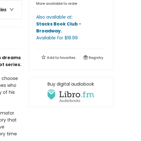
More available to order
ries
Also available at:
Stacks Book Club -
Broadway
.
Available
for $
18.99
is dreams
Add to
favorites
Registry
t series.
to choose
Buy digital audiobook
roes who
 of his
nimator
ory that
ive
ory time