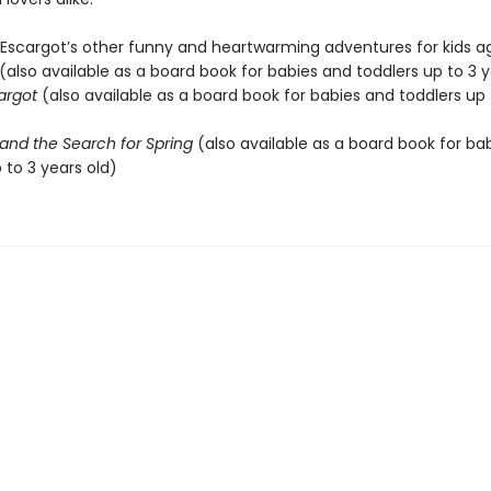
 Escargot’s other funny and heartwarming adventures for kids ag
(also available as a board book for babies and toddlers up to 3 y
cargot
(also available as a board book for babies and toddlers up 
and the Search for Spring
(also available as a board book for ba
 to 3 years old)