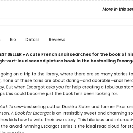
More in this se
n
Bio
Details
Reviews
ESTSELLER ● A cute French snail searches for the book of h
ugh-out-loud second picture book in the bestselling Escargo
 going on a trip to the library, where there are so many stories 
y, none of these tales are about daring—and adorable—snail he
ay. But when Escargot asks
you
for help creating a fabulous story
aps
this
could become just the book he’s been looking for.
York Times
–bestselling author Dashka Slater and former Pixar a
nson,
A Book for Escargot
is an irresistibly sweet and charming st
hes kids how to write their own story. This hilarious and interact
 the award-winning Escargot series is the ideal read aloud for st
lovers alike.