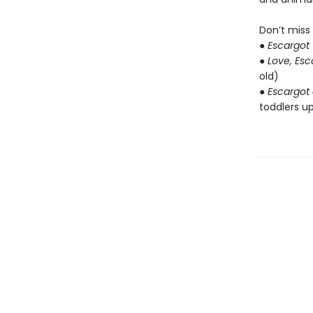
Don’t miss
●
Escargot
●
Love, Es
old)
●
Escargot 
toddlers up