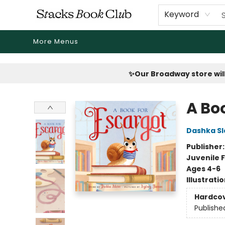
Home
Shop
Reading Revival
Events
Drink Menus
Public Book Clubs
FicDrip Subscription
First Edition
About
Keyword
More Menus
Stacks Book Club
✨Our Broadway store will
A Bo
Dashka Sl
Publisher
Juvenile F
Ages 4-6
Illustrati
Hardco
Publishe