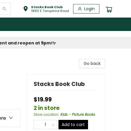
Stacks Book Club
Login
1880 E Tangerine Road
vent and reopen at 9pm!
✨
Go back
Stacks Book Club
$19.99
2 in store
Store Location
:
Kids - Picture Books
ons
Add to cart