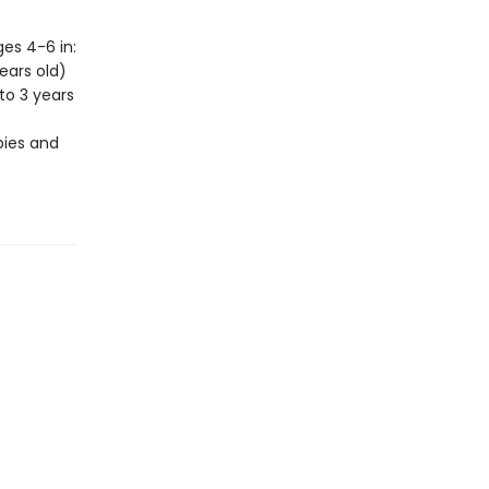
es 4-6 in:
ears old)
to 3 years
bies and