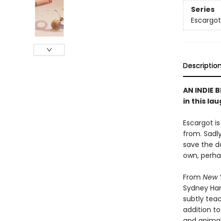
Series
Escargot
Descriptio
AN INDIE B
in this la
Escargot is
from. Sadl
save the d
own, perh
From
New 
Sydney Ha
subtly teac
addition to
and animal 