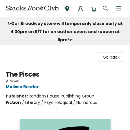
Stacks Book Club
✨Our Broadway store will temporarily close early at
4:30pm on 8/7 for an author event and reopen at
9pm!
✨
Go back
The Pisces
A Novel
Melissa Broder
Publisher:
Random House Publishing Group
Fiction
/
Literary / Psychological / Humorous