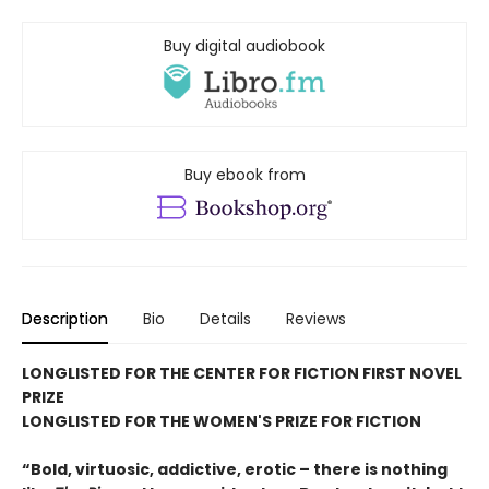
Buy digital audiobook
Buy ebook from
Description
Bio
Details
Reviews
LONGLISTED FOR THE CENTER FOR FICTION FIRST NOVEL
PRIZE
LONGLISTED FOR THE WOMEN'S PRIZE FOR FICTION
“Bold, virtuosic, addictive, erotic – there is nothing