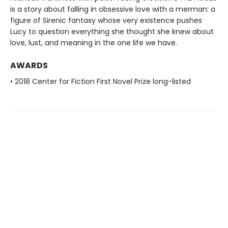
is a story about falling in obsessive love with a merman: a
figure of Sirenic fantasy whose very existence pushes
Lucy to question everything she thought she knew about
love, lust, and meaning in the one life we have.
AWARDS
• 2018 Center for Fiction First Novel Prize long-listed