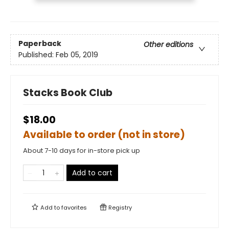
Paperback
Other editions
Published:
Feb 05, 2019
Stacks Book Club
$18.00
Available to order (not in store)
About 7-10 days for in-store pick up
Add to cart
Add to
favorites
Registry