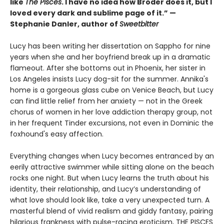
like
The Pisces
. I have no idea how Broder does it, but I
loved every dark and sublime page of it.” —
Stephanie Danler, author of
Sweetbitter
Lucy has been writing her dissertation on Sappho for nine
years when she and her boyfriend break up in a dramatic
flameout. After she bottoms out in Phoenix, her sister in
Los Angeles insists Lucy dog-sit for the summer. Annika's
home is a gorgeous glass cube on Venice Beach, but Lucy
can find little relief from her anxiety — not in the Greek
chorus of women in her love addiction therapy group, not
in her frequent Tinder excursions, not even in Dominic the
foxhound's easy affection.
Everything changes when Lucy becomes entranced by an
eerily attractive swimmer while sitting alone on the beach
rocks one night. But when Lucy learns the truth about his
identity, their relationship, and Lucy’s understanding of
what love should look like, take a very unexpected turn. A
masterful blend of vivid realism and giddy fantasy, pairing
hilarious frankness with pulse-racing eroticism, THE PISCES