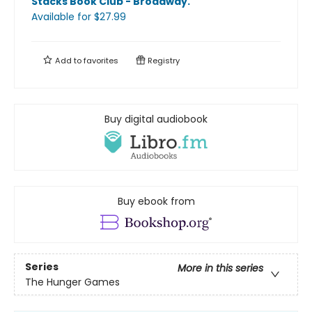
Stacks Book Club - Broadway
.
Available
for $
27.99
Add to
favorites
Registry
Buy digital audiobook
Buy ebook from
Series
More in this series
The Hunger Games