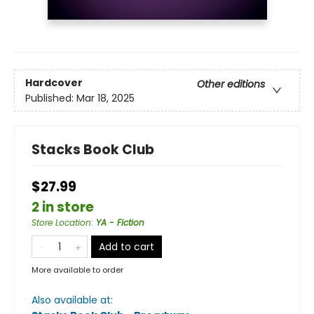
Hardcover
Other editions
Published:
Mar 18, 2025
Stacks Book Club
$27.99
2 in store
Store Location
:
YA - Fiction
Add to cart
More available to order
Also available at: