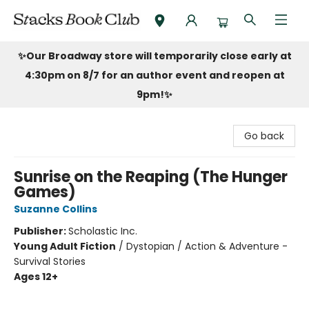
Stacks Book Club
✨Our Broadway store will temporarily close early at
4:30pm on 8/7 for an author event and reopen at
9pm!
✨
Go back
Sunrise on the Reaping (The Hunger
Games)
Suzanne Collins
Publisher:
Scholastic Inc.
Young Adult Fiction
/
Dystopian / Action & Adventure -
Survival Stories
Ages 12+