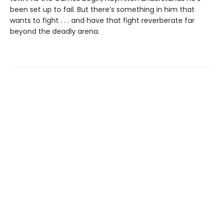
been set up to fail. But there’s something in him that
wants to fight . . . and have that fight reverberate far
beyond the deadly arena.