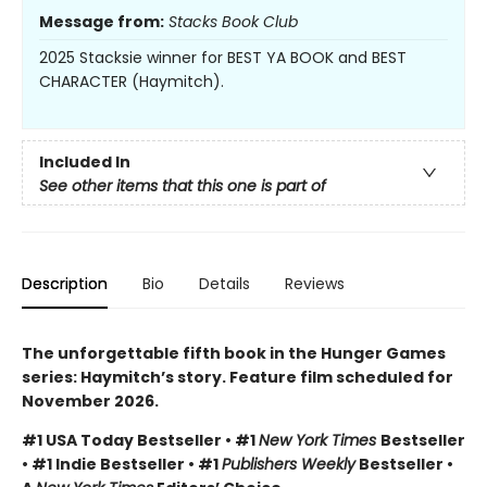
Message from:
Stacks Book Club
2025 Stacksie winner for BEST YA BOOK and BEST
CHARACTER (Haymitch).
Included In
See other items that this one is part of
Description
Bio
Details
Reviews
The unforgettable fifth book in the Hunger Games
series: Haymitch’s story. Feature film scheduled for
November 2026.
#1 USA Today Bestseller • #1
New York Times
Bestseller
• #1 Indie Bestseller • #1
Publishers Weekly
Bestseller •