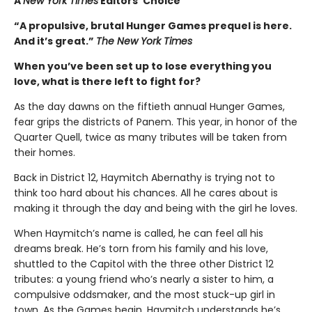
A
New York Times
Editors’ Choice
“A propulsive, brutal Hunger Games prequel is here.
And it’s great.”
The New York Times
When you’ve been set up to lose everything you
love, what is there left to fight for?
As the day dawns on the fiftieth annual Hunger Games,
fear grips the districts of Panem. This year, in honor of the
Quarter Quell, twice as many tributes will be taken from
their homes.
Back in District 12, Haymitch Abernathy is trying not to
think too hard about his chances. All he cares about is
making it through the day and being with the girl he loves.
When Haymitch’s name is called, he can feel all his
dreams break. He’s torn from his family and his love,
shuttled to the Capitol with the three other District 12
tributes: a young friend who’s nearly a sister to him, a
compulsive oddsmaker, and the most stuck-up girl in
town. As the Games begin, Haymitch understands he’s