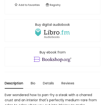
Add to
favorites
Registry
Buy digital audiobook
Buy ebook from
Description
Bio
Details
Reviews
Ever wondered how to pan-fry a steak with a charred
crust and an interior that's perfectly medium-rare from