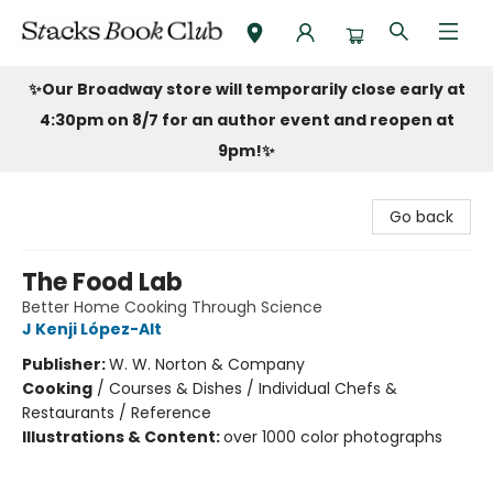
Stacks Book Club
✨Our Broadway store will temporarily close early at
4:30pm on 8/7 for an author event and reopen at
9pm!
✨
Go back
The Food Lab
Better Home Cooking Through Science
J Kenji López-Alt
Publisher:
W. W. Norton & Company
Cooking
/
Courses & Dishes / Individual Chefs &
Restaurants / Reference
Illustrations & Content:
over 1000 color photographs