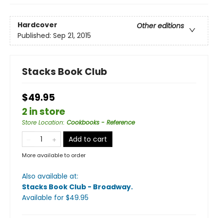
Hardcover
Other editions
Published:
Sep 21, 2015
Stacks Book Club
$49.95
2 in store
Store Location
:
Cookbooks - Reference
Add to cart
More available to order
Also available at:
Stacks Book Club - Broadway
.
Available
for $
49.95