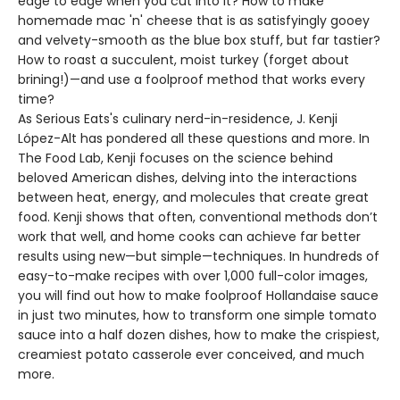
edge to edge when you cut into it? How to make
homemade mac 'n' cheese that is as satisfyingly gooey
and velvety-smooth as the blue box stuff, but far tastier?
How to roast a succulent, moist turkey (forget about
brining!)—and use a foolproof method that works every
time?
As Serious Eats's culinary nerd-in-residence, J. Kenji
López-Alt has pondered all these questions and more. In
The Food Lab, Kenji focuses on the science behind
beloved American dishes, delving into the interactions
between heat, energy, and molecules that create great
food. Kenji shows that often, conventional methods don’t
work that well, and home cooks can achieve far better
results using new—but simple—techniques. In hundreds of
easy-to-make recipes with over 1,000 full-color images,
you will find out how to make foolproof Hollandaise sauce
in just two minutes, how to transform one simple tomato
sauce into a half dozen dishes, how to make the crispiest,
creamiest potato casserole ever conceived, and much
more.