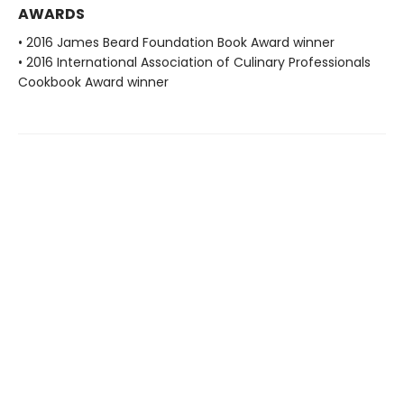
AWARDS
• 2016 James Beard Foundation Book Award winner
• 2016 International Association of Culinary Professionals
Cookbook Award winner