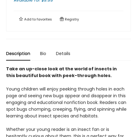
Available
for $
9.99
Add to
favorites
Registry
Description
Bio
Details
Take an up-close look at the world of insects in
this beautiful book with peek-through holes.
Young children will enjoy peeking through holes in each
page and seeing new bugs appear and disappear in this
engaging and educational nonfiction book. Readers can
spot bugs chomping, creeping, flying, and spinning while
learning about insect species and habitats.
Whether your young reader is an insect fan or is
hesitantly curious about them, this is a perfect way for