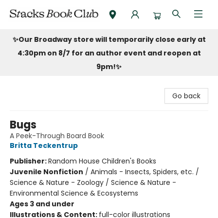
Stacks Book Club
✨Our Broadway store will temporarily close early at
4:30pm on 8/7 for an author event and reopen at
9pm!
✨
Go back
Bugs
A Peek-Through Board Book
Britta Teckentrup
Publisher:
Random House Children's Books
Juvenile Nonfiction
/
Animals - Insects, Spiders, etc. /
Science & Nature - Zoology / Science & Nature -
Environmental Science & Ecosystems
Ages 3 and under
Illustrations & Content:
full-color illustrations