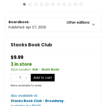
Boardbook
Other editions
Published:
Apr 07, 2026
Stacks Book Club
$9.99
3 in store
Store Location
:
Kids - Board Books
Add to cart
More available to order
Also available at:
Stacks Book Club - Broadway
.