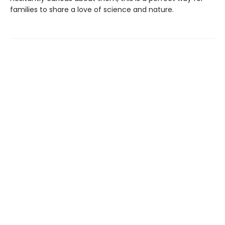
families to share a love of science and nature.