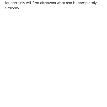
for certainly will if he discovers what she is…completely
Ordinary.