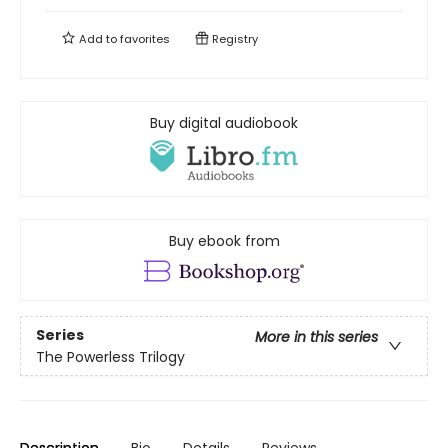
Add to
favorites
Registry
Buy digital audiobook
Buy ebook from
Series
More in this series
The Powerless Trilogy