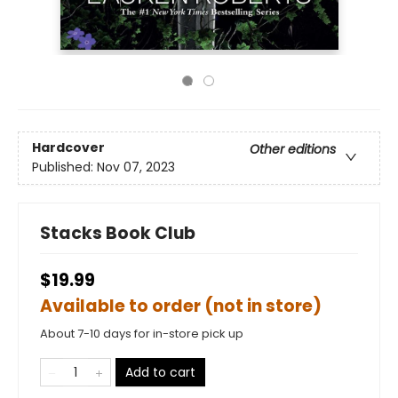
Hardcover
Other editions
Published:
Nov 07, 2023
Stacks Book Club
$19.99
Available to order (not in store)
About 7-10 days for in-store pick up
Add to cart