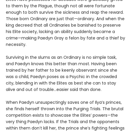
to them by the Plague, though not all were fortunate
enough to both survive the sickness and reap the reward.
Those born Ordinary are just that—ordinary. And when the
king decreed that all Ordinaries be banished to preserve
his Elite society, lacking an ability suddenly became a
crime—making Paedyn Gray a felon by fate and a thief by
necessity.
Surviving in the slums as an Ordinary is no simple task,
and Paedyn knows this better than most. Having been
trained by her father to be keenly observant since she
was a child, Paedyn poses as a Psychic in the crowded
city, blending in with the Elites as best she can to stay
alive and out of trouble…easier said than done.
When Paedyn unsuspectingly saves one of Ilya’s princes,
she finds herself thrown into the Purging Trials. The brutal
competition exists to showcase the Elites’ powers—the
very thing Paedyn lacks. If the Trials and the opponents
within them don’t kill her, the prince she’s fighting feelings