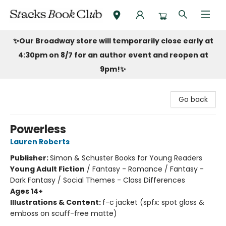
Stacks Book Club
✨Our Broadway store will temporarily close early at
4:30pm on 8/7 for an author event and reopen at
9pm!
✨
Go back
Powerless
Lauren Roberts
Publisher:
Simon & Schuster Books for Young Readers
Young Adult Fiction
/
Fantasy - Romance / Fantasy -
Dark Fantasy / Social Themes - Class Differences
Ages 14+
Illustrations & Content:
f-c jacket (spfx: spot gloss &
emboss on scuff-free matte)