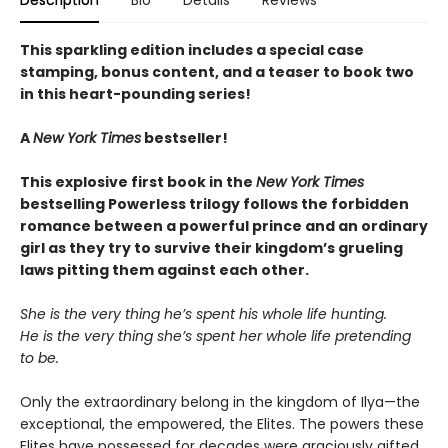
Description
Bio
Details
Reviews
This sparkling edition includes a special case
stamping, bonus content, and a teaser to book two
in this heart-pounding series!
A
New York Times
bestseller!
This explosive first book in the
New York Times
bestselling Powerless trilogy follows the forbidden
romance between a powerful prince and an ordinary
girl as they try to survive their kingdom’s grueling
laws pitting them against each other.
She is the very thing he’s spent his whole life hunting.
He is the very thing she’s spent her whole life pretending
to be.
Only the extraordinary belong in the kingdom of Ilya—the
exceptional, the empowered, the Elites. The powers these
Elites have possessed for decades were graciously gifted