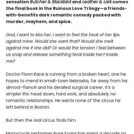
sensation
Butcher & Blackbird
and
Leather & Lark
comes
the final book in the Ruinous Love Trilogy—a friends-
with-benefits dark romantic comedy packed with
murder, mayhem, and spice.
God, I want to kiss her. I want to feel the heat of her lips
against mine. Would she want that? Would she melt
against me if she did? Or would the tension I feel between
us snap and release something feral inside her? Inside
me?
Doctor Fionn Kane is running from a broken heart, one he
hopes to mend in small-town Nebraska, far away from his
almost-fiancé and his derailed surgical career. It’s a
simpler life: head down, hard work, and
absolutely no
romantic relationships. He wants none of the circus he
left behind in Boston.
But then the
real
circus finds him.
Motorcycle performer Rose Evans has spent a decade on