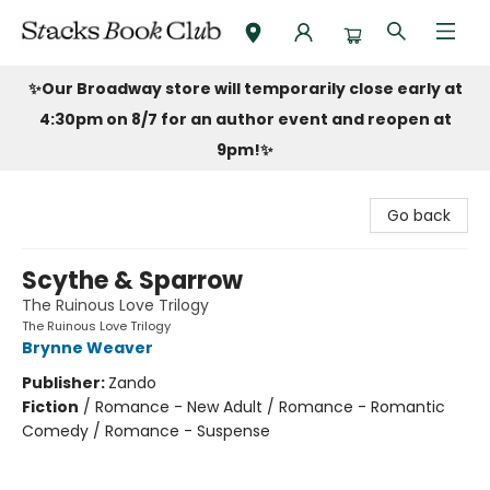
Stacks Book Club
✨Our Broadway store will temporarily close early at
4:30pm on 8/7 for an author event and reopen at
9pm!
✨
Go back
Scythe & Sparrow
The Ruinous Love Trilogy
The Ruinous Love Trilogy
Brynne Weaver
Publisher:
Zando
Fiction
/
Romance - New Adult / Romance - Romantic
Comedy / Romance - Suspense