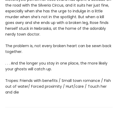
the road with the Silveria Circus, and it suits her just fine,
especially when she has the urge to indulge in a little
murder when she’s not in the spotlight. But when a kill
goes awry and she ends up with a broken leg, Rose finds
herself stuck in Nebraska, at the home of the adorably
nerdy town doctor.
The problem is, not every broken heart can be sewn back
together.
. . . And the longer you stay in one place, the more likely
your ghosts will catch up.
Tropes: Friends with benefits / Small town romance / Fish
out of water/ Forced proximity / Hurt/care / Touch her
and die