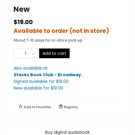
New
$19.00
Available to order (not in store)
About 7-10 days for in-store pick up
Add to cart
Also available at:
Stacks Book Club - Broadway
.
Signed available
for $
19.00
New available
for $
19.00
Add to
favorites
Registry
Buy digital audiobook