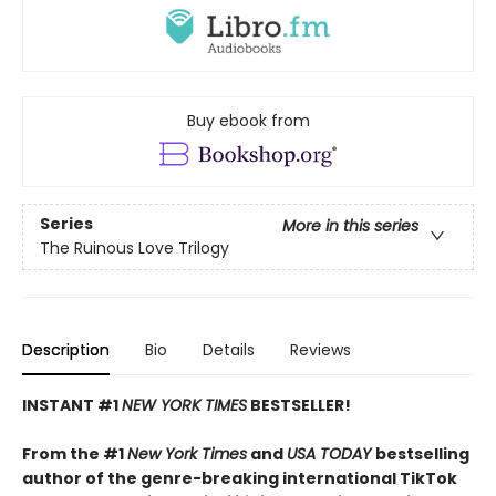
Buy ebook from
Series
More in this series
The Ruinous Love Trilogy
Description
Bio
Details
Reviews
INSTANT #1
NEW YORK TIMES
BESTSELLER!
From the #1
New York Times
and
USA TODAY
bestselling
author of the genre-breaking international TikTok