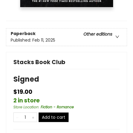
Paperback
Other editions
Published:
Feb 11, 2025
Stacks Book Club
Signed
$19.00
2 in store
Store Location
:
Fiction - Romance
Add to cart