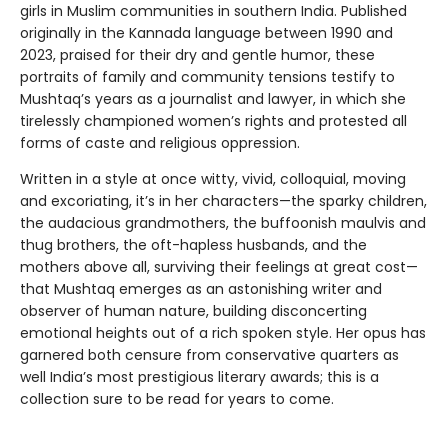
girls in Muslim communities in southern India. Published
originally in the Kannada language between 1990 and
2023, praised for their dry and gentle humor, these
portraits of family and community tensions testify to
Mushtaq’s years as a journalist and lawyer, in which she
tirelessly championed women’s rights and protested all
forms of caste and religious oppression.
Written in a style at once witty, vivid, colloquial, moving
and excoriating, it’s in her characters—the sparky children,
the audacious grandmothers, the buffoonish maulvis and
thug brothers, the oft-hapless husbands, and the
mothers above all, surviving their feelings at great cost—
that Mushtaq emerges as an astonishing writer and
observer of human nature, building disconcerting
emotional heights out of a rich spoken style. Her opus has
garnered both censure from conservative quarters as
well India’s most prestigious literary awards; this is a
collection sure to be read for years to come.