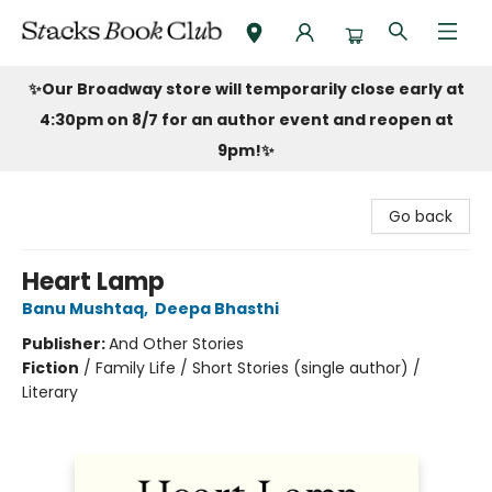
Stacks Book Club
✨Our Broadway store will temporarily close early at
4:30pm on 8/7 for an author event and reopen at
9pm!
✨
Go back
Heart Lamp
Banu Mushtaq
,
Deepa Bhasthi
Publisher:
And Other Stories
Fiction
/
Family Life / Short Stories (single author) /
Literary