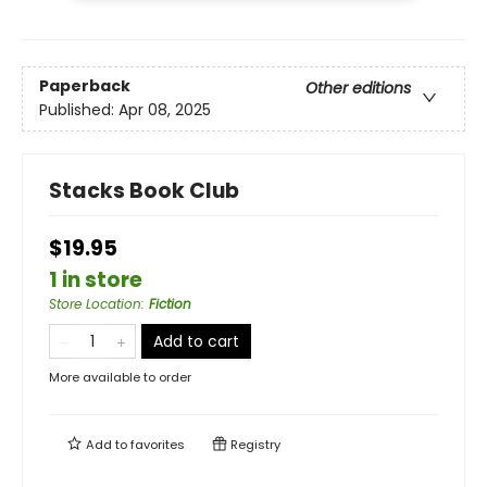
Paperback
Other editions
Published:
Apr 08, 2025
Stacks Book Club
$19.95
1 in store
Store Location
:
Fiction
Add to cart
More available to order
Add to
favorites
Registry