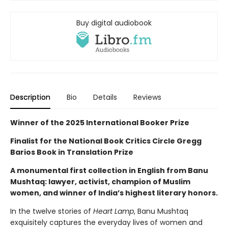
Buy digital audiobook
Description
Bio
Details
Reviews
Winner of the 2025 International Booker Prize
Finalist for the National Book Critics Circle Gregg
Barios Book in Translation Prize
A monumental first collection in English from Banu
Mushtaq: lawyer, activist, champion of Muslim
women, and winner of India’s highest literary honors.
In the twelve stories of
Heart Lamp
, Banu Mushtaq
exquisitely captures the everyday lives of women and