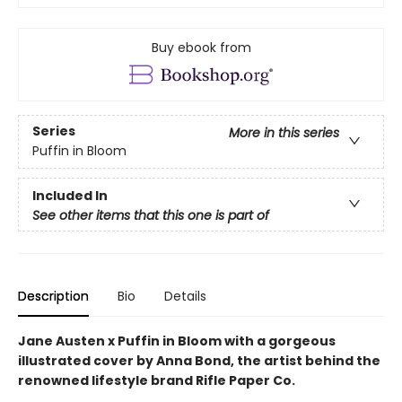
Buy ebook from
Series
More in this series
Puffin in Bloom
Included In
See other items that this one is part of
Description
Bio
Details
Jane Austen x Puffin in Bloom with a gorgeous
illustrated cover by Anna Bond, the artist behind the
renowned lifestyle brand Rifle Paper Co.