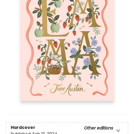
Hardcover
Other editions
Published:
Feb 13, 2024