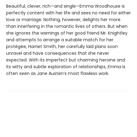
Beautiful, clever, rich—and single—Emma Woodhouse is
perfectly content with her life and sees no need for either
love or marriage. Nothing, however, delights her more
than interfering in the romantic lives of others. But when
she ignores the warnings of her good friend Mr. Knightley
and attempts to arrange a suitable match for her
protégée, Harriet Smith, her carefully laid plans soon
unravel and have consequences that she never
expected. With its imperfect but charming heroine and
its witty and subtle exploration of relationships,
Emma
is
often seen as Jane Austen’s most flawless work.