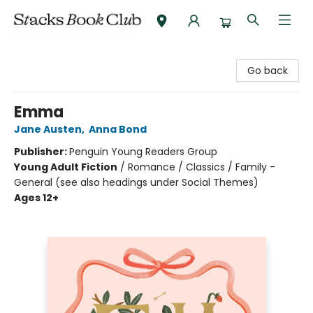
Stacks Book Club
Go back
Emma
Jane Austen
,
Anna Bond
Publisher:
Penguin Young Readers Group
Young Adult Fiction
/
Romance / Classics / Family -
General (see also headings under Social Themes)
Ages 12+