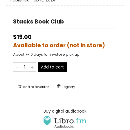
Stacks Book Club
$19.00
Available to order (not in store)
About 7-10 days for in-store pick up
Add to cart
Add to
favorites
Registry
Buy digital audiobook