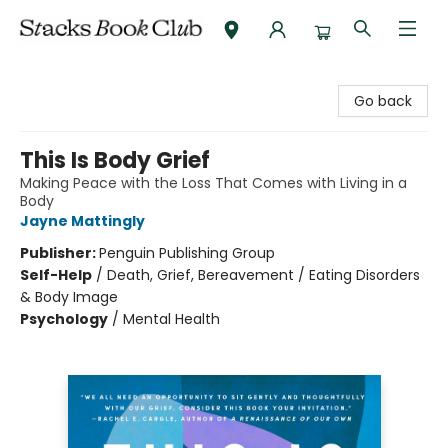
Stacks Book Club
Go back
This Is Body Grief
Making Peace with the Loss That Comes with Living in a
Body
Jayne Mattingly
Publisher:
Penguin Publishing Group
Self-Help
/
Death, Grief, Bereavement / Eating Disorders
& Body Image
Psychology
/
Mental Health