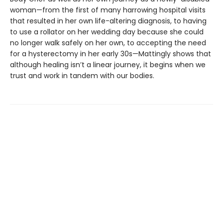
woman—from the first of many harrowing hospital visits
that resulted in her own life-altering diagnosis, to having
to use a rollator on her wedding day because she could
no longer walk safely on her own, to accepting the need
for a hysterectomy in her early 30s—Mattingly shows that
although healing isn’t a linear journey, it begins when we
trust and work in tandem with our bodies.