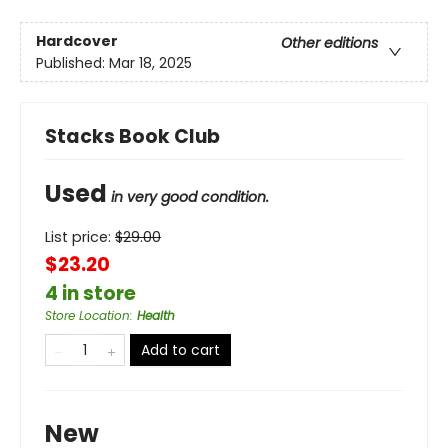
Hardcover
Other editions
Published:
Mar 18, 2025
Stacks Book Club
Used
in very good condition.
List price:
$
29.00
$23.20
4 in store
Store Location
:
Health
Add to cart
New