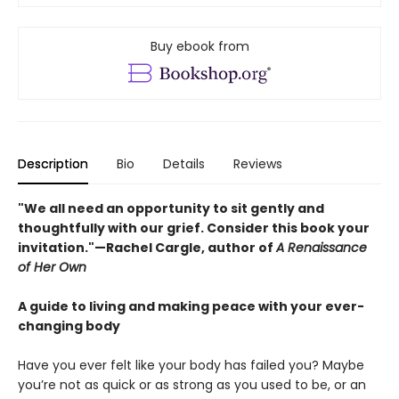
Buy ebook from
Description
Bio
Details
Reviews
"We all need an opportunity to sit gently and
thoughtfully with our grief. Consider this book your
invitation."—Rachel Cargle, author of
A Renaissance
of Her Own
A guide to living and making peace with your ever-
changing body
Have you ever felt like your body has failed you? Maybe
you’re not as quick or as strong as you used to be, or an