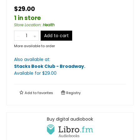
$29.00
1 in store
Store Location
:
Health
Add to cart
More available to order
Also available at:
Stacks Book Club - Broadway
.
Available
for $
29.00
Add to
favorites
Registry
Buy digital audiobook