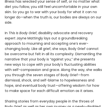
illness has wrecked your sense of self, or no matter what
diet you follow, you still feel uncomfortable in your own
skin. So you go to war with your body for what it can no
longer do—when the truth is, our bodies are always on our
side.
In
This Is Body Grief
, disability advocate and recovery
expert Jayne Mattingly lays out a groundbreaking
approach to mourning and accepting one’s ever-
changing body. Like all grief, she says, Body Grief cannot
be overcome but felt in all its complexity. Dismantling the
narrative that your body is “against you,” she presents
new ways to cope with your body's fluctuating abilities
with self-compassion and grace. Along the way, she walks
you through the seven stages of Body Grief—from
dismissal, shock, and self-blame to hopelessness and
hope, and eventual body trust—offering wisdom for how
to make space for each difficult emotion as it arises.
Sharing stories from everyday people in the throes of
Body Grief as well as her own journey as a newly-disabled